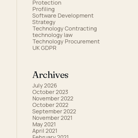
Protection
Profiling
Software Development
Strategy
Technology Contracting
technology law
Technology Procurement
UK GDPR
s
Archives
July 2026
October 2023
November 2022
October 2022
September 2022
November 2021
May 2021
April 2021
February 2021