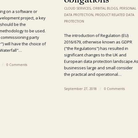
CLOUD SERVICES
,
ORBITAL BLOGS
,
PERSONAL
ng on a software or
DATA PROTECTION
,
PRODUCT RELATED DATA
velopment project, a key
PROTECTION
 should be the
methodology to be used.
The introduction of Regulation (EU)
e commissioning party
2016/679, otherwise known as GDPR
") will have the choice of
("the Regulations") has resulted in
"Waterfall"…
significant changes to the UK and
European data protection landscape.A
/
0 Comments
businesses large and small consider
the practical and operational…
September 27, 2018
/
0 Comments