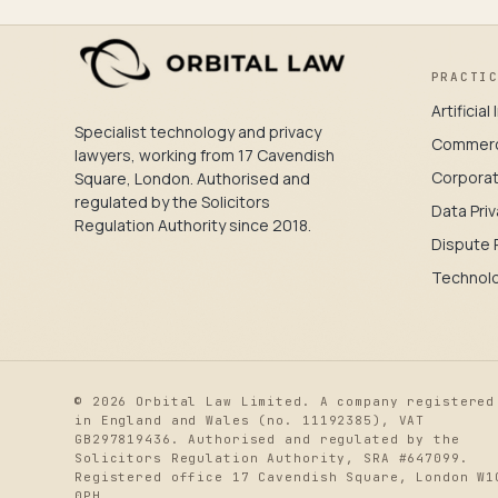
PRACTI
Artificia
Specialist technology and privacy
Commerc
lawyers, working from 17 Cavendish
Corpora
Square, London. Authorised and
regulated by the Solicitors
Data Priv
Regulation Authority since 2018.
Dispute 
Technol
© 2026 Orbital Law Limited. A company registered
in England and Wales (no. 11192385), VAT
GB297819436. Authorised and regulated by the
Solicitors Regulation Authority, SRA #647099.
Registered office 17 Cavendish Square, London W1
0PH.