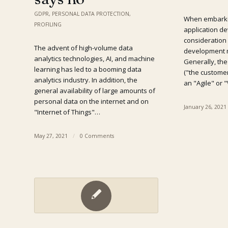
GDPR
,
PERSONAL DATA PROTECTION
,
When embarki
PROFILING
application de
consideration
The advent of high-volume data
development 
analytics technologies, AI, and machine
Generally, th
learning has led to a booming data
("the customer
analytics industry. In addition, the
an "Agile" or 
general availability of large amounts of
personal data on the internet and on
January 26, 2021
"Internet of Things"…
May 27, 2021
/
0 Comments