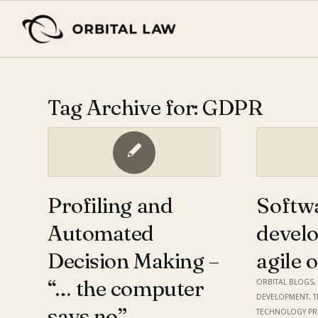
Tag Archive for:
GDPR
Profiling and
Softw
Automated
devel
Decision Making –
agile 
“… the computer
ORBITAL BLOGS
DEVELOPMENT
,
says no”
TECHNOLOGY P