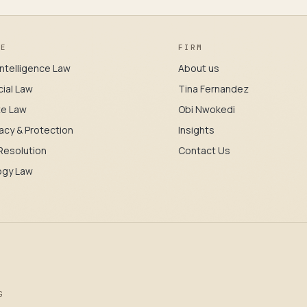
CE
FIRM
l Intelligence Law
About us
ial Law
Tina Fernandez
te Law
Obi Nwokedi
acy & Protection
Insights
Resolution
Contact Us
ogy Law
G