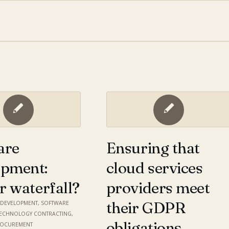
are
Ensuring that
opment:
cloud services
or waterfall?
providers meet
their GDPR
,
DEVELOPMENT
,
SOFTWARE
TECHNOLOGY CONTRACTING
,
obligations
ROCUREMENT