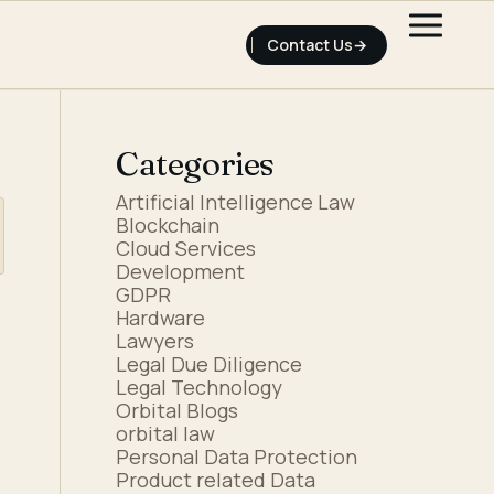
Contact Us
Categories
Artificial Intelligence Law
Blockchain
Cloud Services
Development
GDPR
Hardware
Lawyers
Legal Due Diligence
Legal Technology
Orbital Blogs
orbital law
Personal Data Protection
Product related Data