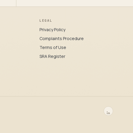
LEGAL
Privacy Policy
Complaints Procedure
Terms of Use
SRA Register