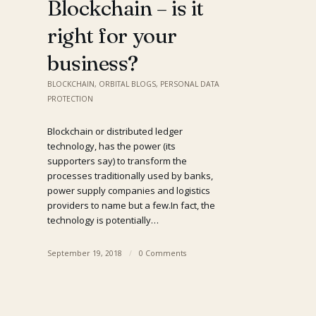
Blockchain – is it
right for your
business?
BLOCKCHAIN
,
ORBITAL BLOGS
,
PERSONAL DATA
PROTECTION
Blockchain or distributed ledger
technology, has the power (its
supporters say) to transform the
processes traditionally used by banks,
power supply companies and logistics
providers to name but a few.​In fact, the
technology is potentially…
September 19, 2018
/
0 Comments