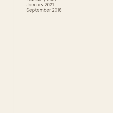
January 2021
September 2018