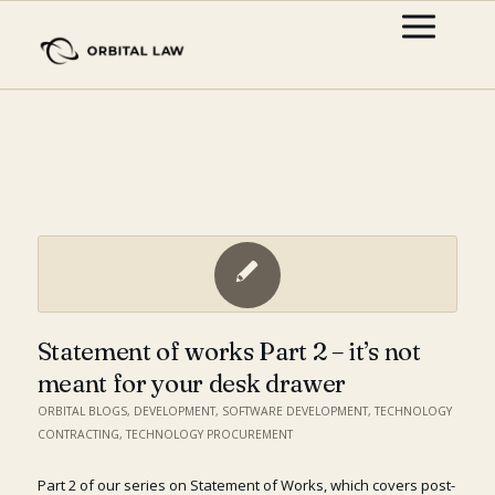
Statement of works Part 2 – it’s not
meant for your desk drawer
ORBITAL BLOGS
,
DEVELOPMENT
,
SOFTWARE DEVELOPMENT
,
TECHNOLOGY
CONTRACTING
,
TECHNOLOGY PROCUREMENT
Part 2 of our series on Statement of Works, which covers post-