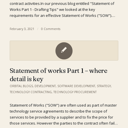
contract activities.In our previous blog entitled "Statement of
Works Part 1 - Drafting Tips" we looked at the key
requirements for an effective Statement of Works ("SOW").…
February 3, 2021
/
0 Comments
Statement of works Part 1 – where
detail is key
ORBITAL BLOGS
,
DEVELOPMENT
,
SOFTWARE DEVELOPMENT
,
STRATEGY
,
TECHNOLOGY CONTRACTING
,
TECHNOLOGY PROCUREMENT
Statement of Works ("SOW") are often used as part of master
technology service agreements to describe the scope of
services to be provided by a supplier and to fix the price for
those services. However the parties to the contract often fail…