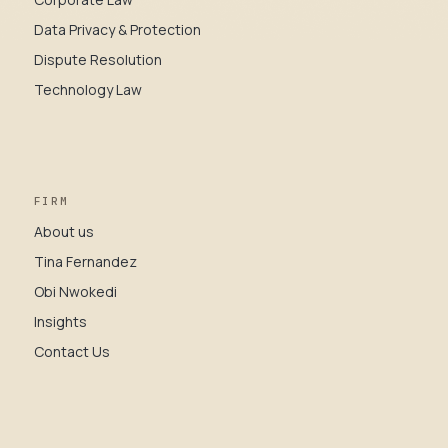
Data Privacy & Protection
Dispute Resolution
Technology Law
FIRM
About us
Tina Fernandez
Obi Nwokedi
Insights
Contact Us