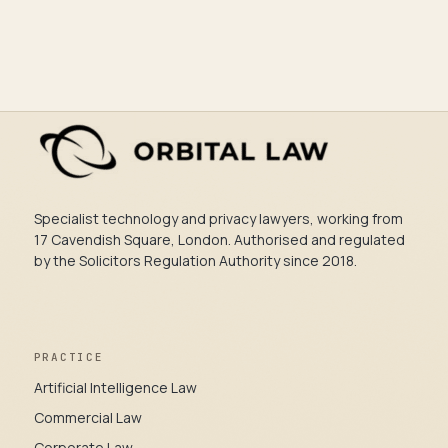
Specialist technology and privacy lawyers, working from
17 Cavendish Square, London. Authorised and regulated
by the Solicitors Regulation Authority since 2018.
PRACTICE
Artificial Intelligence Law
Commercial Law
Corporate Law