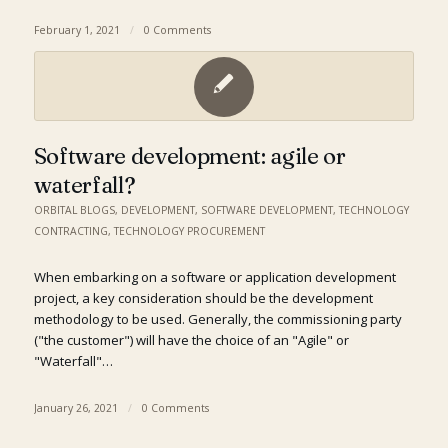
February 1, 2021
/
0 Comments
Software development: agile or
waterfall?
ORBITAL BLOGS
,
DEVELOPMENT
,
SOFTWARE DEVELOPMENT
,
TECHNOLOGY
CONTRACTING
,
TECHNOLOGY PROCUREMENT
When embarking on a software or application development
project, a key consideration should be the development
methodology to be used. Generally, the commissioning party
("the customer") will have the choice of an "Agile" or
"Waterfall"…
January 26, 2021
/
0 Comments