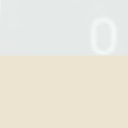
OUR EXPERTISE
Five pillars of AI legal practice
From governance architecture to
dispute resolution, our practice covers