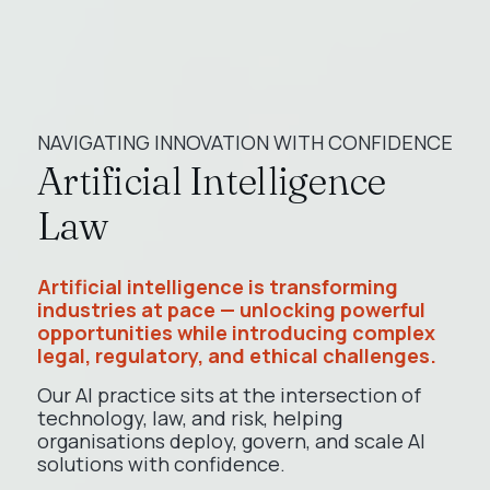
NAVIGATING INNOVATION WITH CONFIDENCE
Artificial Intelligence
Law
Artificial intelligence is transforming
industries at pace — unlocking powerful
opportunities while introducing complex
legal, regulatory, and ethical challenges.
Our AI practice sits at the intersection of
technology, law, and risk, helping
organisations deploy, govern, and scale AI
solutions with confidence.